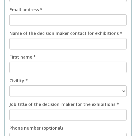
Email address *
Name of the decision maker contact for exhibitions *
First name *
Civility *
Job title of the decision-maker for the exhibitions *
Phone number (optional)