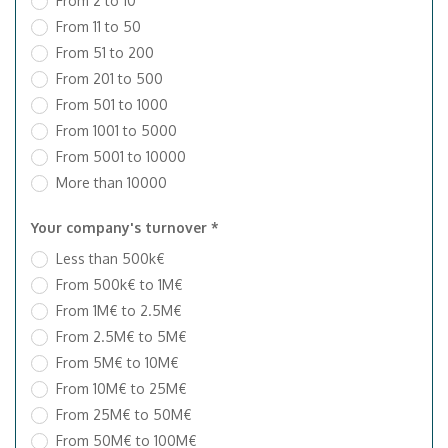
From 2 to 10
From 11 to 50
From 51 to 200
From 201 to 500
From 501 to 1000
From 1001 to 5000
From 5001 to 10000
More than 10000
Your company's turnover *
Less than 500k€
From 500k€ to 1M€
From 1M€ to 2.5M€
From 2.5M€ to 5M€
From 5M€ to 10M€
From 10M€ to 25M€
From 25M€ to 50M€
From 50M€ to 100M€