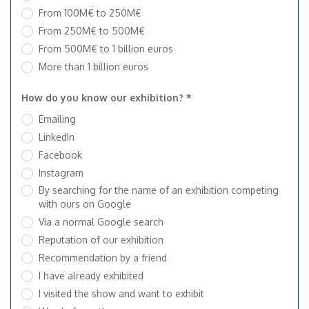
From 100M€ to 250M€
From 250M€ to 500M€
From 500M€ to 1 billion euros
More than 1 billion euros
How do you know our exhibition? *
Emailing
LinkedIn
Facebook
Instagram
By searching for the name of an exhibition competing
with ours on Google
Via a normal Google search
Reputation of our exhibition
Recommendation by a friend
I have already exhibited
I visited the show and want to exhibit