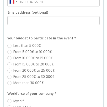
Email address (optional)
Your budget to participate in the event *
Less than 5 000€
From 5 000€ to 10 000€
From 10 000€ to 15 000€
From 15 000€ to 20 000€
From 20 000€ to 25 000€
From 25 000€ to 30 000€
More than 30 000€
Workforce of your company *
Myself