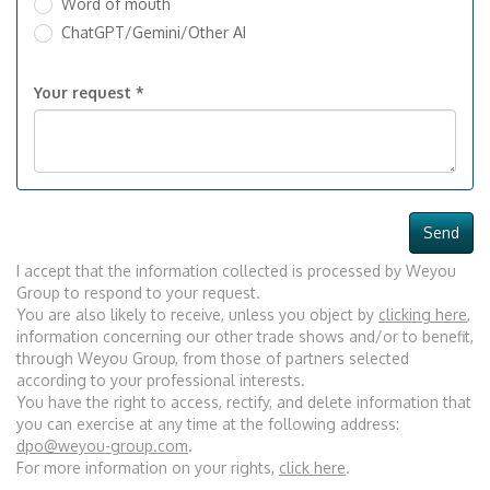
Word of mouth
ChatGPT/Gemini/Other AI
Your request *
Send
I accept that the information collected is processed by Weyou
Group to respond to your request.
You are also likely to receive, unless you object by
clicking here
,
information concerning our other trade shows and/or to benefit,
through Weyou Group, from those of partners selected
according to your professional interests.
You have the right to access, rectify, and delete information that
you can exercise at any time at the following address:
dpo@weyou-group.com
.
For more information on your rights,
click here
.