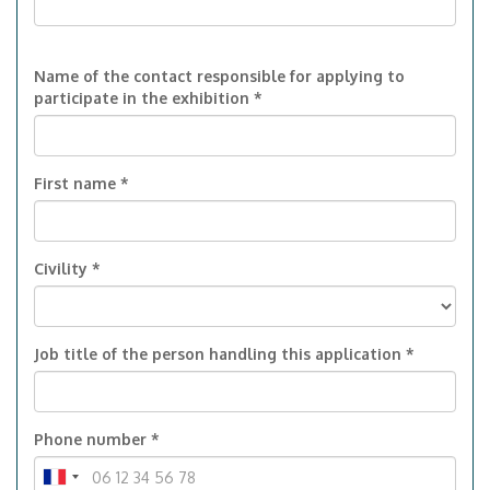
Name of the contact responsible for applying to
participate in the exhibition *
First name *
Civility *
Job title of the person handling this application *
Phone number *