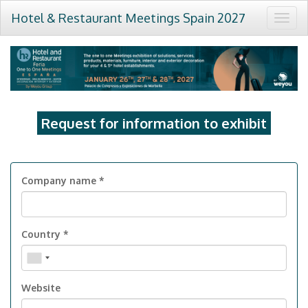
Hotel & Restaurant Meetings Spain 2027
Togg
navig
Request for information to exhibit
Company name *
Country *
Website