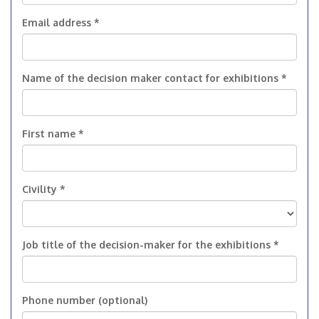
Email address *
Name of the decision maker contact for exhibitions *
First name *
Civility *
Job title of the decision-maker for the exhibitions *
Phone number (optional)