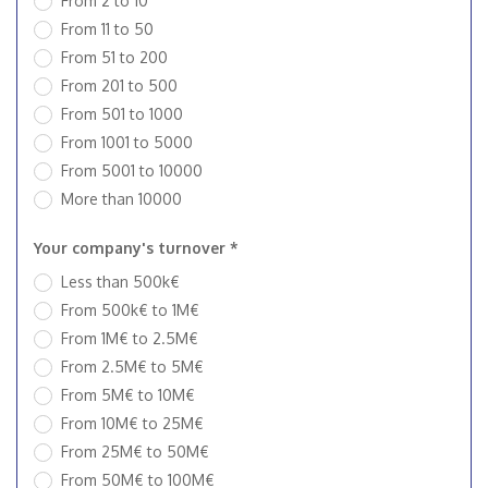
From 2 to 10
From 11 to 50
From 51 to 200
From 201 to 500
From 501 to 1000
From 1001 to 5000
From 5001 to 10000
More than 10000
Your company's turnover *
Less than 500k€
From 500k€ to 1M€
From 1M€ to 2.5M€
From 2.5M€ to 5M€
From 5M€ to 10M€
From 10M€ to 25M€
From 25M€ to 50M€
From 50M€ to 100M€