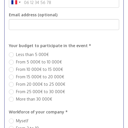
Email address (optional)
Your budget to participate in the event *
Less than 5 000€
From 5 000€ to 10 000€
From 10 000€ to 15 000€
From 15 000€ to 20 000€
From 20 000€ to 25 000€
From 25 000€ to 30 000€
More than 30 000€
Workforce of your company *
Myself