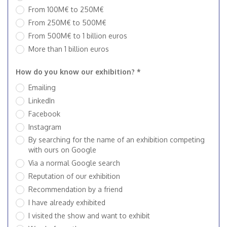
From 100M€ to 250M€
From 250M€ to 500M€
From 500M€ to 1 billion euros
More than 1 billion euros
How do you know our exhibition? *
Emailing
LinkedIn
Facebook
Instagram
By searching for the name of an exhibition competing
with ours on Google
Via a normal Google search
Reputation of our exhibition
Recommendation by a friend
I have already exhibited
I visited the show and want to exhibit