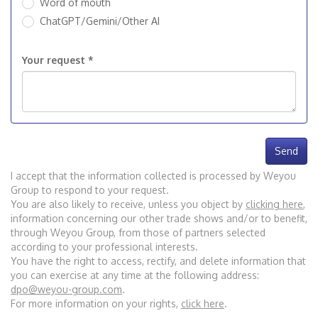
Word of mouth
ChatGPT/Gemini/Other AI
Your request *
Send
I accept that the information collected is processed by Weyou
Group to respond to your request.
You are also likely to receive, unless you object by
clicking here
,
information concerning our other trade shows and/or to benefit,
through Weyou Group, from those of partners selected
according to your professional interests.
You have the right to access, rectify, and delete information that
you can exercise at any time at the following address:
dpo@weyou-group.com
.
For more information on your rights,
click here
.