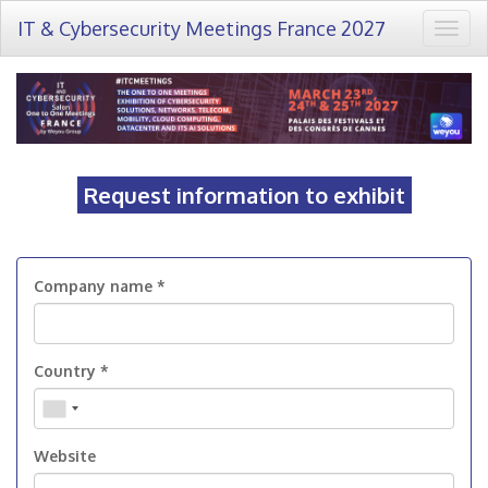
IT & Cybersecurity Meetings France 2027
Togg
navig
Request information to exhibit
Company name *
Country *
Website