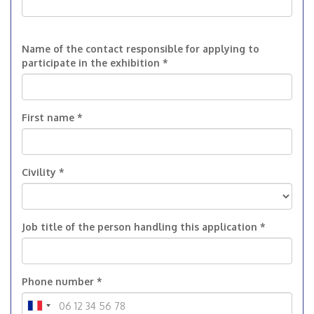
Name of the contact responsible for applying to
participate in the exhibition *
First name *
Civility *
Job title of the person handling this application *
Phone number *